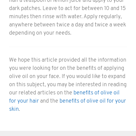
half a teaspoon of lemon juice and apply to your
dark patches. Leave to act for between 10 and 15
minutes then rinse with water. Apply regularly,
anywhere between twice a day and twice a week
depending on your needs.
We hope this article provided all the information
you were looking for on the benefits of applying
olive oil on your face. If you would like to expand
on this subject, you may be interested in reading
our related articles on the
benefits of olive oil
for your hair
and the
benefits of olive oil for your
skin
.