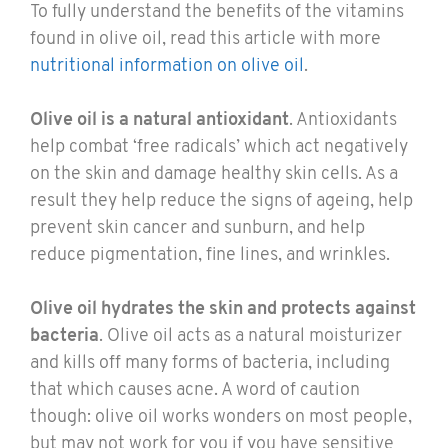
To fully understand the benefits of the vitamins
found in olive oil, read this article with more
nutritional information on olive oil
.
Olive oil is a natural antioxidant
. Antioxidants
help combat ‘free radicals’ which act negatively
on the skin and damage healthy skin cells. As a
result they help reduce the signs of ageing, help
prevent skin cancer and sunburn, and help
reduce pigmentation, fine lines, and wrinkles.
Olive oil hydrates the skin and protects against
bacteria
. Olive oil acts as a natural moisturizer
and kills off many forms of bacteria, including
that which causes acne. A word of caution
though: olive oil works wonders on most people,
but may not work for you if you have sensitive