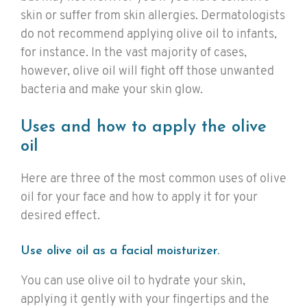
skin or suffer from skin allergies. Dermatologists
do not recommend applying olive oil to infants,
for instance. In the vast majority of cases,
however, olive oil will fight off those unwanted
bacteria and make your skin glow.
Uses and how to apply the olive
oil
Here are three of the most common uses of olive
oil for your face and how to apply it for your
desired effect.
Use olive oil as a facial moisturizer.
You can use olive oil to hydrate your skin,
applying it gently with your fingertips and the