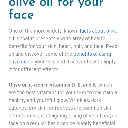
olive oil for your
face
One of the more widely-known
facts about olive
oil
is that it presents a wide array of health
benefits for your skin, heart, hair, and face. Read
on and discover some of the
benefits of using
olive oil
on your face and discover how to apply
it for different effects.
Olive oil is rich in vitamins D, E, and K
, which
are the best vitamins for your skin to maintain a
healthy and youthful glow. Wrinkles, dark
patches, dry skin, or redness are common skin
defects or signs of ageing. Using olive oil on your
face on a regular basis can be hugely beneficial.