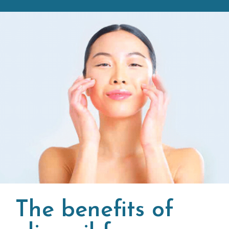
The benefits of