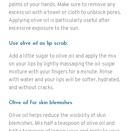
palms of your hands. Make sure to remove any
excess oil with a towel or cloth to unblock pores.
Applying olive oil is particularly useful after
excessive exposure to the sun.
Use olive oil as lip scrub.
Add a little sugar to olive oil and apply the mix
on your lips by lightly massaging the oil-sugar
mixture with your fingers for a minute. Rinse
with water and your lips will be softer, hydrated,
and without cracks.
Olive oil for skin blemishes.
Olive oil helps reduce the visibility of skin
blemishes. Mix half a teaspoon of olive oil and