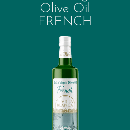
Olive Oil
FRENCH