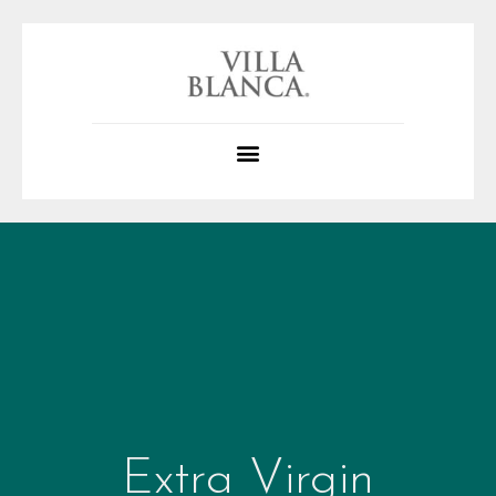
Extra Virgin